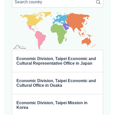
Searc
Economic Division, Taipei Economic and
Cultural Representative Office in Japan
Economic Division, Taipei Economic and
Cultural Office in Osaka
Economic Division, Taipei Mission in
Korea