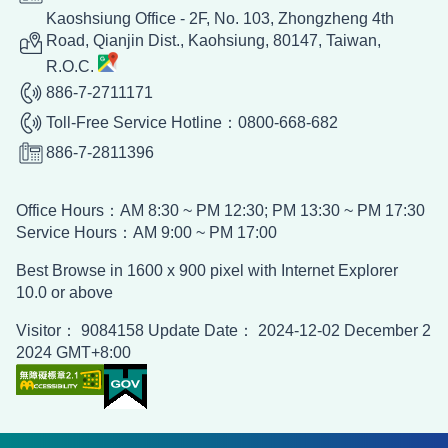
Economic Division, Taipei Economic and
Kaoshsiung Office - 2F, No. 103, Zhongzheng 4th
Cultural Office in Ho Chi Minh City,
Road, Qianjin Dist., Kaohsiung, 80147, Taiwan,
Vietnam
R.O.C.
886-7-2711171
Economic Division, Taipei Economic and
Toll-Free Service Hotline：0800-668-682
Cultural Office
886-7-2811396
Economic Division, Taipei Economic and
Office Hours：AM 8:30 ~ PM 12:30; PM 13:30 ~ PM 17:30
Cultural Center in India
Service Hours：AM 9:00 ~ PM 17:00
Best Browse in 1600 x 900 pixel with Internet Explorer
Economic Division, Taipei Economic and
10.0 or above
Cultural Office in Australia
Visitor： 9084158 Update Date： 2024-12-02 December 2
2024 GMT+8:00
Economic Division, Taipei Economic and
Cultural Office In New Zealand