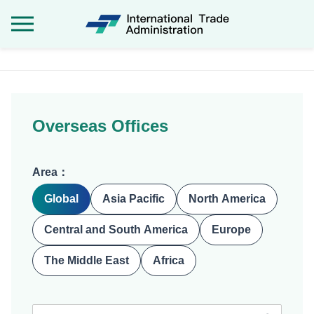
International Tra
:::
Overseas Offices
Area：
Global
Asia Pacific
North America
Central and South America
Europe
The Middle East
Africa