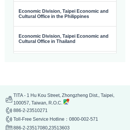
Economic Division, Taipei Economic and
Cultural Office in the Philippines
Economic Division, Taipei Economic and
Cultural Office in Thailand
Economic Division, Taipei Economic and
Cultural Office in Malaysia
Economic Division, Taipei Representative
Office in Singapore
TITA - 1 Hu Kou Street, Zhongzheng Dist., Taipei,
100057, Taiwan, R.O.C.
886-2-23510271
Economic Division, Taipei Economic and
Cultural Office in Hanoi, Vietnam
Toll-Free Service Hotline：0800-002-571
886-2-23517080,23513603